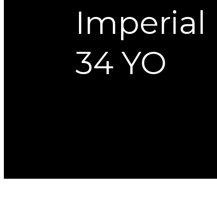
Imperial
34 YO