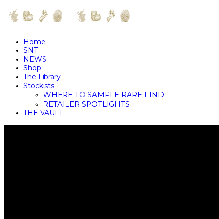
Home
SNT
NEWS
Shop
The Library
Stockists
WHERE TO SAMPLE RARE FIND
RETAILER SPOTLIGHTS
THE VAULT