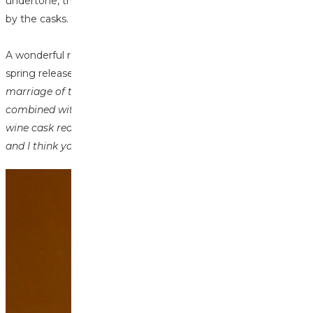
undertone, this spirit was perfect for the wine finish imparted
by the casks.
A wonderful review from
@maltwhiskypete
who tried our
spring releases said "
The Glen Ord is just magnificent, that
marriage of the waxy malty slightly apple new-make
combined with the red fruitiness and sweetness of the red
wine cask really hit the spot. Two of my colleagues tried it
and I think you have sold 3 bottles already!
"