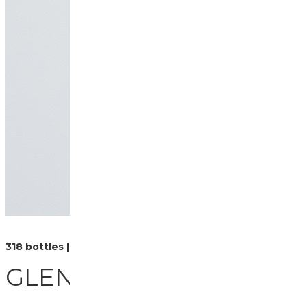
318 bottles | 70cl
GLEN ORD