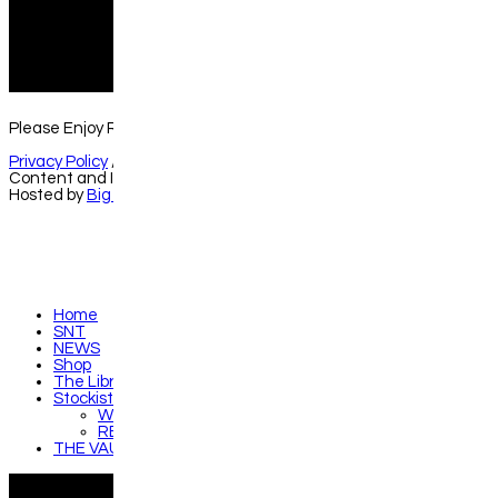
instagram
f
Please Enjoy Responsibly //
hello@gmspirits.co.uk
Privacy Policy
//
Terms & Conditions
Content and Images © Gleann Mòr Spirits Co. Ltd.
Hosted by
Big Front Door
Home
SNT
NEWS
Shop
The Library
Stockists
WHERE TO SAMPLE RARE FIND
RETAILER SPOTLIGHTS
THE VAULT