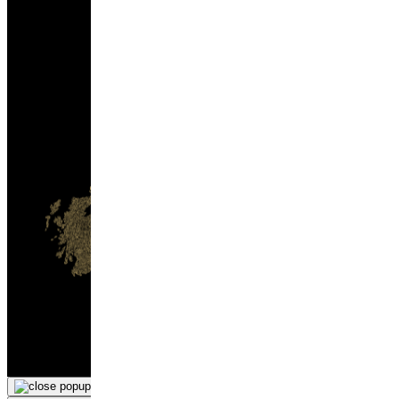
hello@gmspirits.co.uk
Tel: 0131 600 0000
Gleann Mór Spirits Co. Ltd.
Unit 8, Bankhead Industrial Estate
EH11 4BP
×