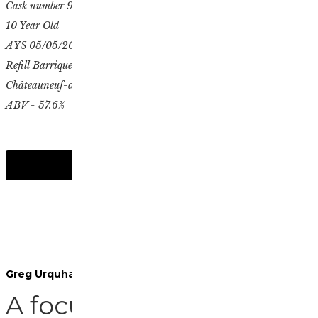
Cask number 9503
10 Year Old
AYS 05/05/2014
Refill Barrique
Châteauneuf-du-Pape finish
ABV - 57.6%
Greg Urquhart, Spirits Manager
A focus on wine