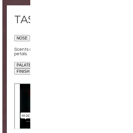
TASTING NOTES
NOSE
Scents of rich chocolate cake, juicy cherries and rose
petals.
PALATE
FINISH