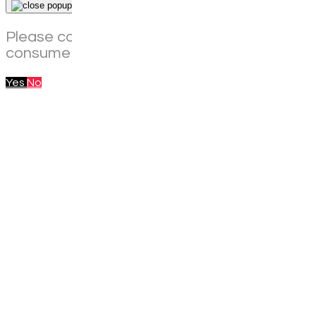
×
Please confirm that you are of legal age to
consume alcohol in your current location.
Yes
No