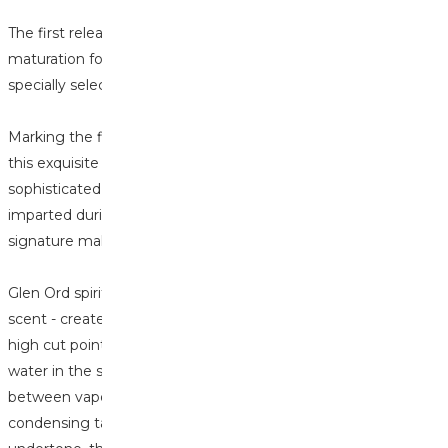
The first releases of 2025 are all about the finish. The
maturation for this Glen Ord was 8 months finishing in a
specially selected in Châteauneuf-du-Pape cask.
Marking the first Glen Ord ever to be released by Rare Find,
this exquisite Highland single malt has been given a
sophisticated twist by the Châteauneuf-du-Pape wine
imparted during maturation. Adding rich berry notes to the
signature malt character.
Glen Ord spirits are well renowned for a grassy fresh-cut lawn
scent - created by having clear wort, long fermentation, a
high cut point and copper rich distillation. By keeping the
water in the shell and tube condensers hot the ‘conversation’
between vapour and copper is extended. The actual
condensing takes place in after-coolers. With a sweet toffee