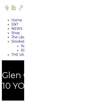
Home
SNT
NEWS
Shop
The Library
Stockists
WHERE TO SAMPLE RARE FIND
RETAILER SPOTLIGHTS
THE VAULT
Glen Ord
10 YO