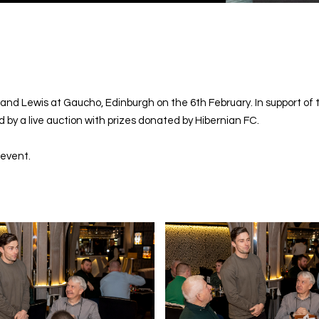
 and Lewis at Gaucho, Edinburgh on the 6th February. In support o
 by a live auction with prizes donated by Hibernian FC.
 event.