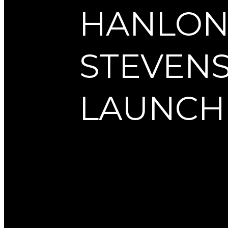
HANLO
STEVEN
LAUNCH