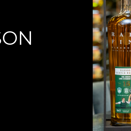
N
SON