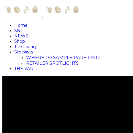
Home
SNT
NEWS
Shop
The Library
Stockists
WHERE TO SAMPLE RARE FIND
RETAILER SPOTLIGHTS
THE VAULT