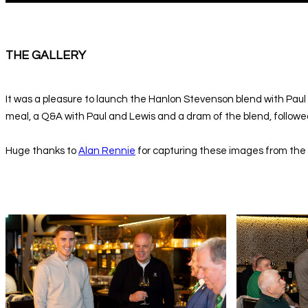
THE GALLERY
It was a pleasure to launch the Hanlon Stevenson blend with Paul
meal, a Q&A with Paul and Lewis and a dram of the blend, followed
Huge thanks to
Alan Rennie
for capturing these images from the