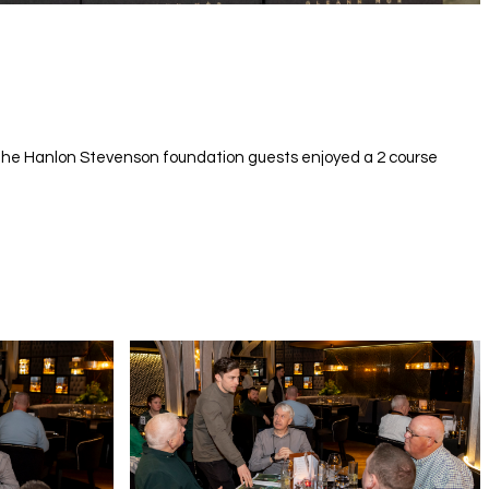
f the Hanlon Stevenson foundation guests enjoyed a 2 course